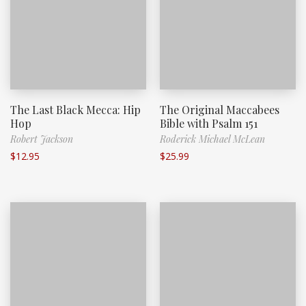
The Last Black Mecca: Hip
The Original Maccabees
Hop
Bible with Psalm 151
Robert Jackson
Roderick Michael McLean
$
12.95
$
25.99