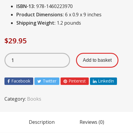
ISBN-13:
978-1460223970
Product Dimensions:
6 x 0.9 x 9 inches
Shipping Weight:
1.2 pounds
$
29.95
Add to basket
Facebook
Twitter
Pinterest
LinkedIn
Category:
Books
Description
Reviews (0)