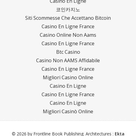
Casino En Ligne
코인카지노
Siti Scommesse Che Accettano Bitcoin
Casino En Ligne France
Casino Online Non Aams
Casino En Ligne France
Btc Casino
Casino Non AAMS Affidabile
Casino En Ligne France
Migliori Casino Online
Casino En Ligne
Casino En Ligne France
Casino En Ligne
Migliori Casinò Online
©
2026 by Frontline Book Publishing. Architectures :
Ekta