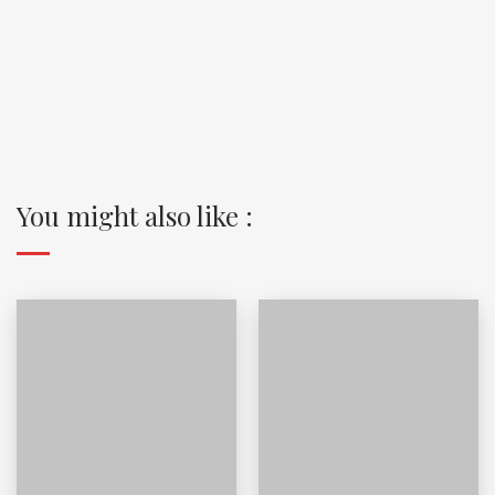
You might also like :