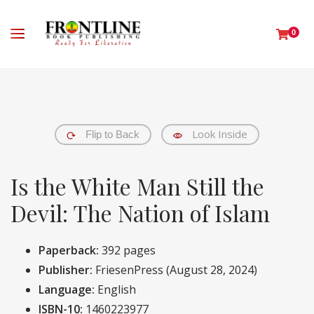
0
Look Inside
Flip to Back
Is the White Man Still the
Devil: The Nation of Islam
Paperback:
392 pages
Publisher:
FriesenPress (August 28, 2024)
Language:
English
ISBN-10:
1460223977