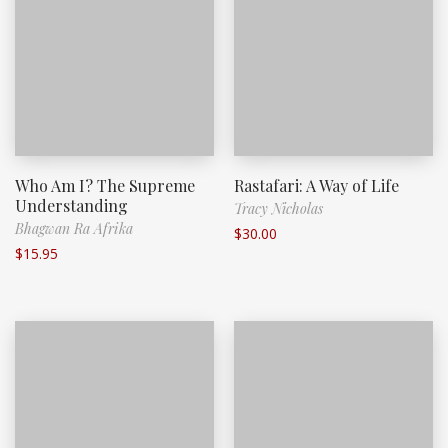
Who Am I? The Supreme
Rastafari: A Way of Life
Understanding
Tracy Nicholas
Bhagwan Ra Afrika
$
30.00
$
15.95