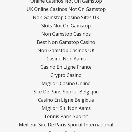
Online Casinos Not On Gamstop
UK Online Casinos Not On Gamstop
Non Gamstop Casino Sites UK
Slots Not On Gamstop
Non Gamstop Casinos
Best Non Gamstop Casino
Non Gamstop Casinos UK
Casino Non Aams
Casino En Ligne France
Crypto Casino
Migliori Casino Online
Site De Paris Sportif Belgique
Casino En Ligne Belgique
Migliori Siti Non Aams
Tennis Paris Sportif
Meilleur Site De Paris Sportif International