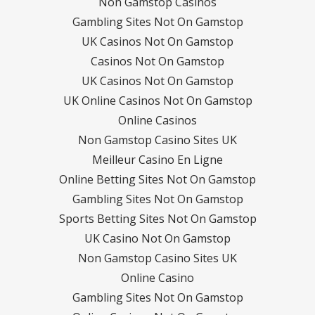
Non Gamstop Casinos
Gambling Sites Not On Gamstop
UK Casinos Not On Gamstop
Casinos Not On Gamstop
UK Casinos Not On Gamstop
UK Online Casinos Not On Gamstop
Online Casinos
Non Gamstop Casino Sites UK
Meilleur Casino En Ligne
Online Betting Sites Not On Gamstop
Gambling Sites Not On Gamstop
Sports Betting Sites Not On Gamstop
UK Casino Not On Gamstop
Non Gamstop Casino Sites UK
Online Casino
Gambling Sites Not On Gamstop