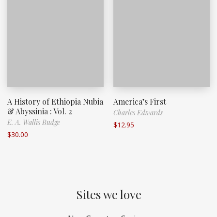
A History of Ethiopia Nubia
America’s First
& Abyssinia : Vol. 2
Charles Edwards
E. A. Wallis Budge
$
12.95
$
30.00
Sites we love