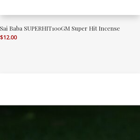
Sai Baba SUPERHIT100GM Super Hit Incense
$
12.00