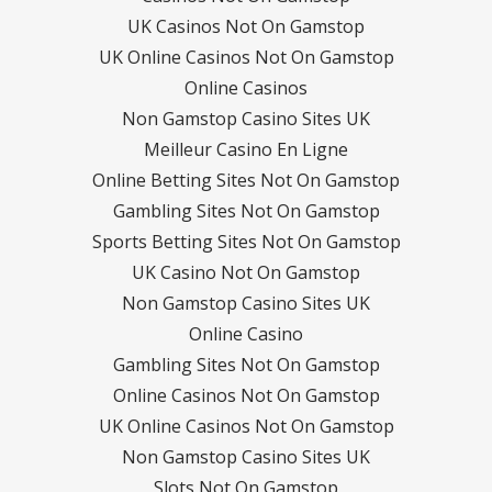
UK Casinos Not On Gamstop
UK Online Casinos Not On Gamstop
Online Casinos
Non Gamstop Casino Sites UK
Meilleur Casino En Ligne
Online Betting Sites Not On Gamstop
Gambling Sites Not On Gamstop
Sports Betting Sites Not On Gamstop
UK Casino Not On Gamstop
Non Gamstop Casino Sites UK
Online Casino
Gambling Sites Not On Gamstop
Online Casinos Not On Gamstop
UK Online Casinos Not On Gamstop
Non Gamstop Casino Sites UK
Slots Not On Gamstop