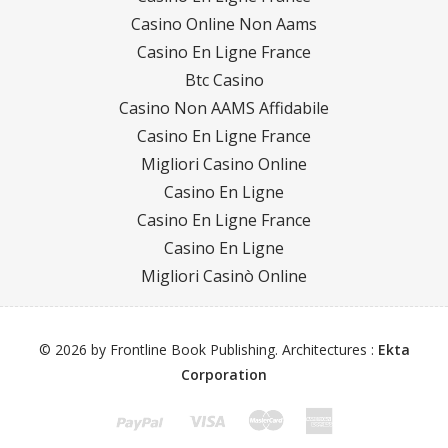
Casino Online Non Aams
Casino En Ligne France
Btc Casino
Casino Non AAMS Affidabile
Casino En Ligne France
Migliori Casino Online
Casino En Ligne
Casino En Ligne France
Casino En Ligne
Migliori Casinò Online
©
2026 by Frontline Book Publishing. Architectures :
Ekta
Corporation