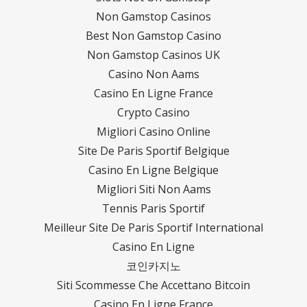
Non Gamstop Casinos
Best Non Gamstop Casino
Non Gamstop Casinos UK
Casino Non Aams
Casino En Ligne France
Crypto Casino
Migliori Casino Online
Site De Paris Sportif Belgique
Casino En Ligne Belgique
Migliori Siti Non Aams
Tennis Paris Sportif
Meilleur Site De Paris Sportif International
Casino En Ligne
코인카지노
Siti Scommesse Che Accettano Bitcoin
Casino En Ligne France