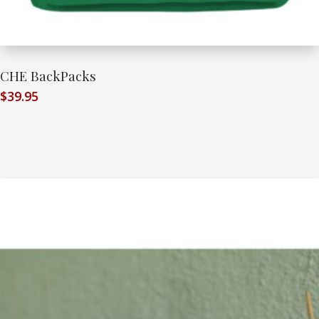
CHE BackPacks
$
39.95