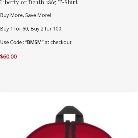
Liberty or Death 1865 T-Shirt
Buy More, Save More!
Buy 1 for 60, Buy 2 for 100
Use Code : “
BMSM”
at checkout
$
60.00