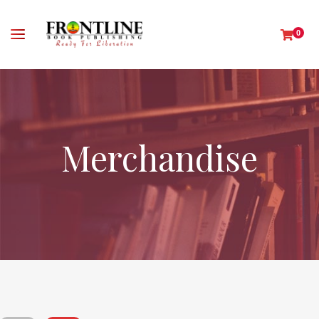
0
Merchandise