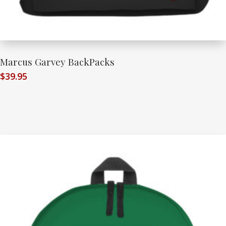
Marcus Garvey BackPacks
$
39.95