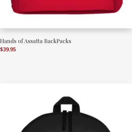
Hands of Assatta BackPacks
$
39.95