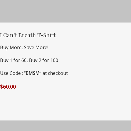
I Can’t Breath T-Shirt
Buy More, Save More!
Buy 1 for 60, Buy 2 for 100
Use Code : “
BMSM”
at checkout
$
60.00