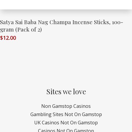
Satya Sai Baba Nag Champa Incense Sticks, 100-
gram (Pack of 2)
$
12.00
Sites we love
Non Gamstop Casinos
Gambling Sites Not On Gamstop
UK Casinos Not On Gamstop
Casinos Not On Gamstop