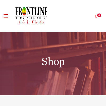
0
Shop