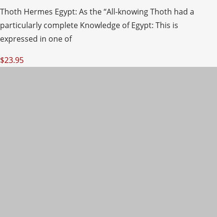
Thoth Hermes Egypt: As the “All-knowing Thoth had a
particularly complete Knowledge of Egypt: This is
expressed in one of
$
23.95