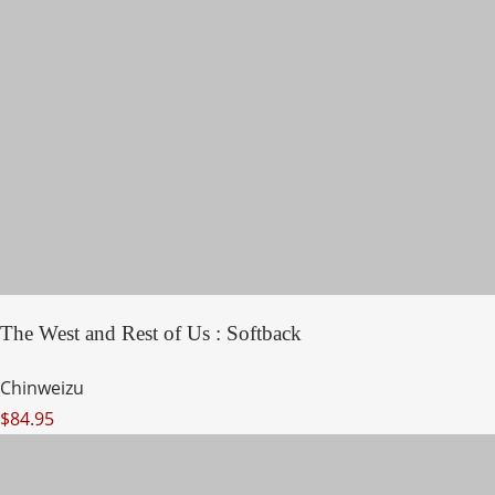
The West and Rest of Us : Softback
Chinweizu
$
84.95