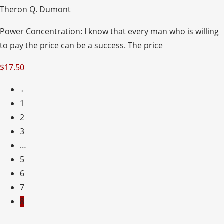
Theron Q. Dumont
Power Concentration: I know that every man who is willing
to pay the price can be a success. The price
$
17.50
←
1
2
3
…
5
6
7
8