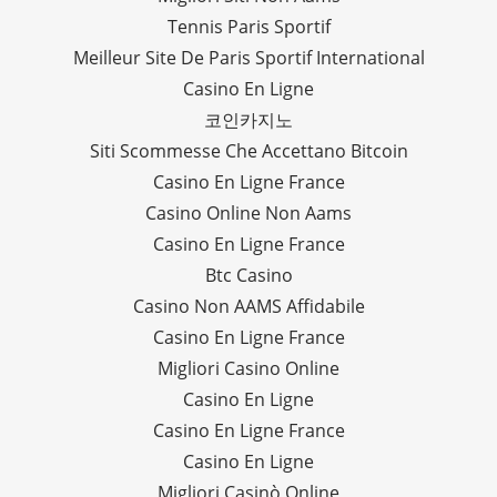
Tennis Paris Sportif
Meilleur Site De Paris Sportif International
Casino En Ligne
코인카지노
Siti Scommesse Che Accettano Bitcoin
Casino En Ligne France
Casino Online Non Aams
Casino En Ligne France
Btc Casino
Casino Non AAMS Affidabile
Casino En Ligne France
Migliori Casino Online
Casino En Ligne
Casino En Ligne France
Casino En Ligne
Migliori Casinò Online