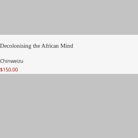
Decolonising the African Mind
Chinweizu
$
150.00