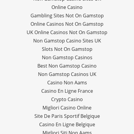
Online Casino
Gambling Sites Not On Gamstop
Online Casinos Not On Gamstop
UK Online Casinos Not On Gamstop
Non Gamstop Casino Sites UK
Slots Not On Gamstop
Non Gamstop Casinos
Best Non Gamstop Casino
Non Gamstop Casinos UK
Casino Non Aams
Casino En Ligne France
Crypto Casino
Migliori Casino Online
Site De Paris Sportif Belgique
Casino En Ligne Belgique
Migliori Siti Non Aams