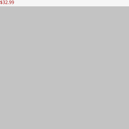
$
32.99