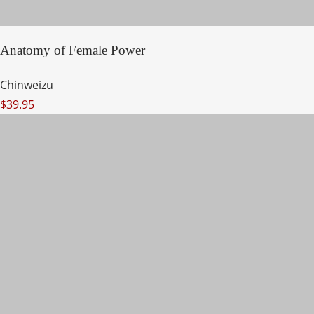
Anatomy of Female Power
Chinweizu
$
39.95