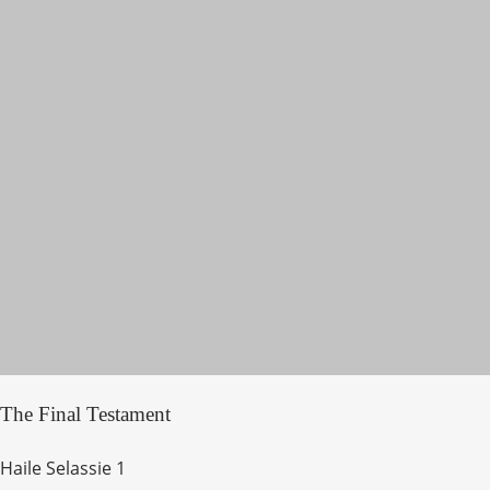
The Final Testament
Haile Selassie 1