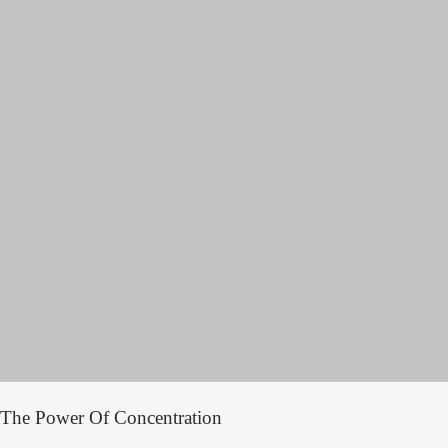
The Power Of Concentration