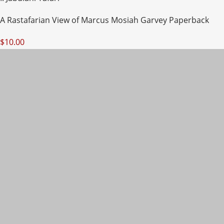
A Rastafarian View of Marcus Mosiah Garvey Paperback
$
10.00