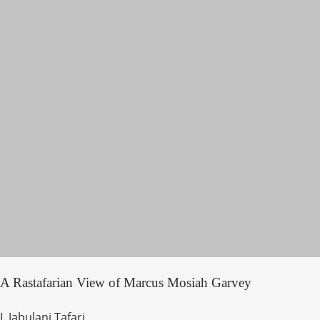
A Rastafarian View of Marcus Mosiah Garvey
I. Jabulani Tafari