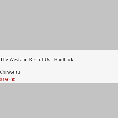
The West and Rest of Us : Hardback
Chinweizu
$
150.00