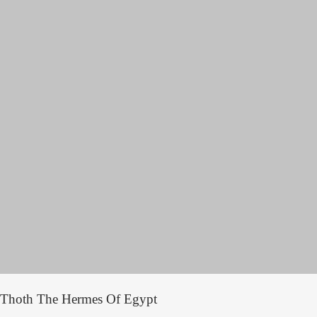
Thoth The Hermes Of Egypt