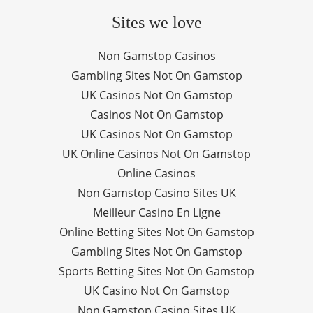
Sites we love
Non Gamstop Casinos
Gambling Sites Not On Gamstop
UK Casinos Not On Gamstop
Casinos Not On Gamstop
UK Casinos Not On Gamstop
UK Online Casinos Not On Gamstop
Online Casinos
Non Gamstop Casino Sites UK
Meilleur Casino En Ligne
Online Betting Sites Not On Gamstop
Gambling Sites Not On Gamstop
Sports Betting Sites Not On Gamstop
UK Casino Not On Gamstop
Non Gamstop Casino Sites UK