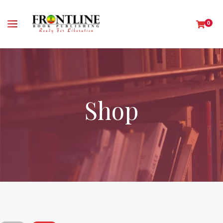
0
Shop