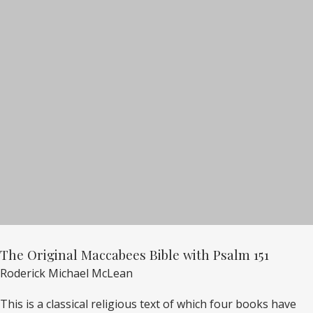
The Original Maccabees Bible with Psalm 151
Roderick Michael McLean
This is a classical religious text of which four books have