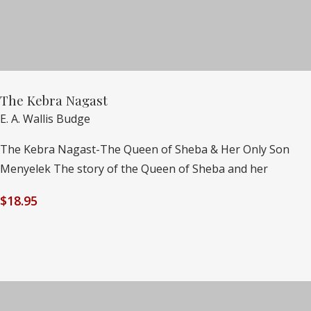
The Kebra Nagast
E. A. Wallis Budge
The Kebra Nagast-The Queen of Sheba & Her Only Son
Menyelek The story of the Queen of Sheba and her
$
18.95