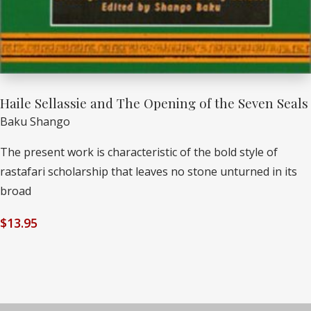
Haile Sellassie and The Opening of the Seven Seals
Baku Shango
The present work is characteristic of the bold style of
rastafari scholarship that leaves no stone unturned in its
broad
$
13.95