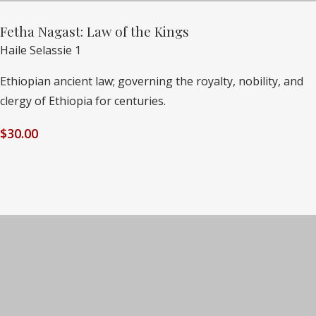
Fetha Nagast: Law of the Kings
Haile Selassie 1
Ethiopian ancient law; governing the royalty, nobility, and
clergy of Ethiopia for centuries.
$
30.00