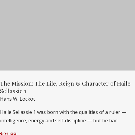
The Mission: The Life, Reign & Character of Haile
Sellassie 1
Hans W. Lockot
Haile Sellassie 1 was born with the qualities of a ruler —
intelligence, energy and self-discipline — but he had
$
21.99