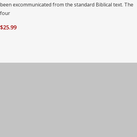
been excommunicated from the standard Biblical text. The
four
$
25.99