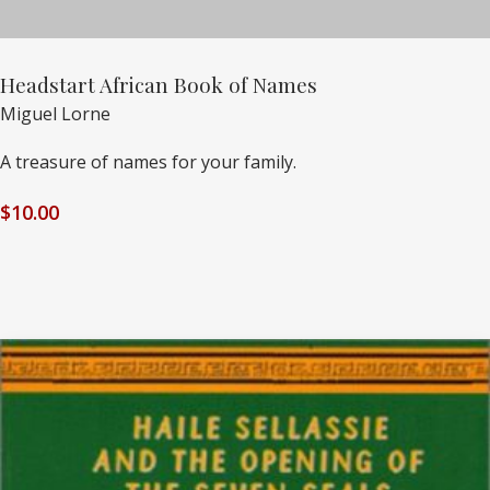
Headstart African Book of Names
Miguel Lorne
A treasure of names for your family.
$
10.00