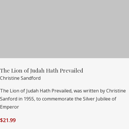
The Lion of Judah Hath Prevailed
Christine Sandford
The Lion of Judah Hath Prevailed, was written by Christine
Sanford in 1955, to commemorate the Silver Jubilee of
Emperor
$
21.99