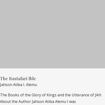
The Rastafari Ible
Jahson Atiba I. Alemu
The Books of the Glory of Kings and the Utterance of JAH.
About the Author Jahson Atiba Alemu I was