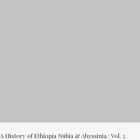
A History of Ethiopia Nubia & Abyssinia : Vol. 2