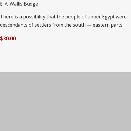
E. A. Wallis Budge
There is a possibility that the people of upper Egypt were
descendants of settlers from the south — eastern parts
$
30.00