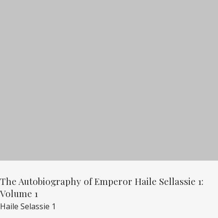
The Autobiography of Emperor Haile Sellassie 1:
Volume 1
Haile Selassie 1