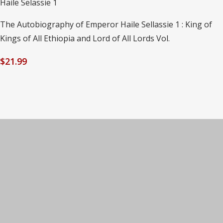
Haile Selassie 1
The Autobiography of Emperor Haile Sellassie 1 : King of
Kings of All Ethiopia and Lord of All Lords Vol.
$
21.99