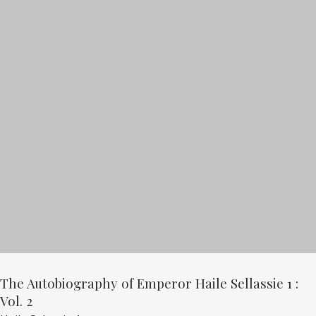
The Autobiography of Emperor Haile Sellassie 1 :
Vol. 2