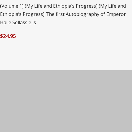
(Volume 1) (My Life and Ethiopia’s Progress) (My Life and
Ethiopia’s Progress) The first Autobiography of Emperor
Haile Sellassie is
$
24.95