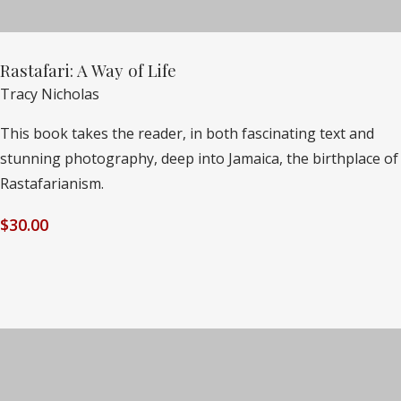
Rastafari: A Way of Life
Tracy Nicholas
This book takes the reader, in both fascinating text and
stunning photography, deep into Jamaica, the birthplace of
Rastafarianism.
$
30.00