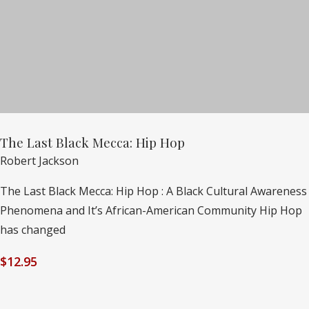
The Last Black Mecca: Hip Hop
Robert Jackson
The Last Black Mecca: Hip Hop : A Black Cultural Awareness
Phenomena and It’s African-American Community Hip Hop
has changed
$
12.95